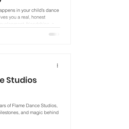
appens in your child’s dance
ves you a real, honest
 development, friendships, and
e Studios
ears of Flame Dance Studios,
ilestones, and magic behind