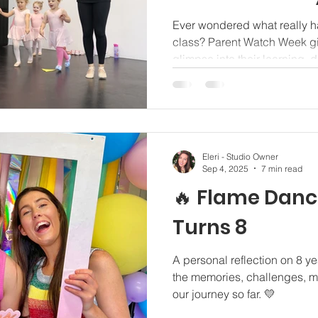
Ever wondered what really h
class? Parent Watch Week gi
glimpse into their learning,
growing confidence.
Eleri - Studio Owner
Sep 4, 2025
7 min read
🔥 Flame Danc
Turns 8
A personal reflection on 8 y
the memories, challenges, m
our journey so far. 💛