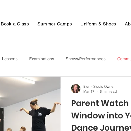
Book a Class
Summer Camps
Uniform & Shoes
Ab
Lessons
Examinations
Shows/Performances
Commun
Eleri - Studio Owner
Mar 17
6 min read
Parent Watch 
Window into Y
Dance Journe