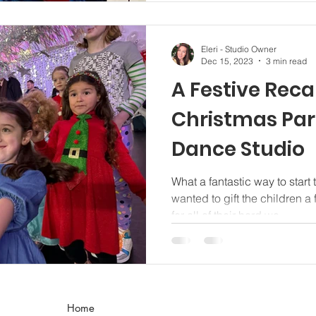
Eleri - Studio Owner
Dec 15, 2023
3 min read
A Festive Reca
Christmas Par
Dance Studio
What a fantastic way to start
wanted to gift the children a 
for all of their hard wo
Home