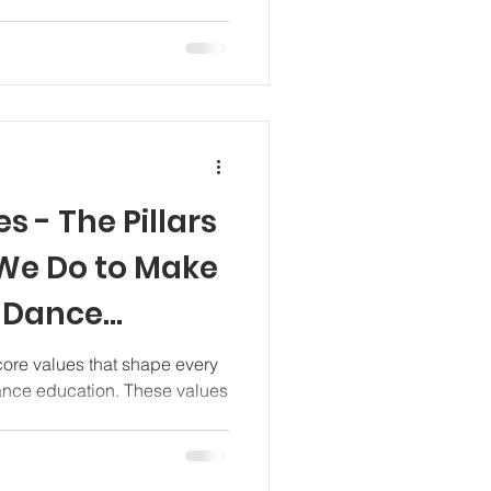
s - The Pillars
 We Do to Make
s Dance
l
 core values that shape every
ance education. These values