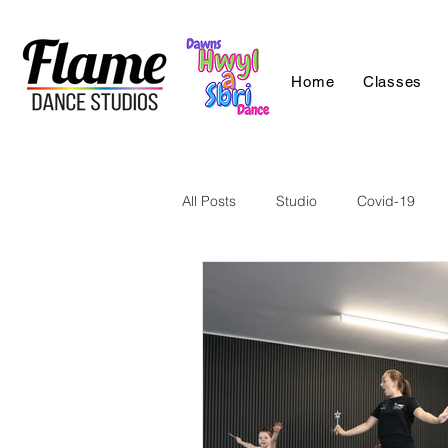
Home
Classes
All Posts
Studio
Covid-19