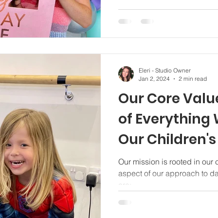
Eleri - Studio Owner
Jan 2, 2024
2 min read
Our Core Value
of Everything
Our Children'
Classes Specia
Our mission is rooted in our
aspect of our approach to d
are;