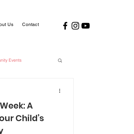
out Us
Contact
ity Events
Week: A
our Child’s
y