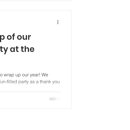
p of our
ty at the
 to wrap up our year! We
fun-filled party as a thank you