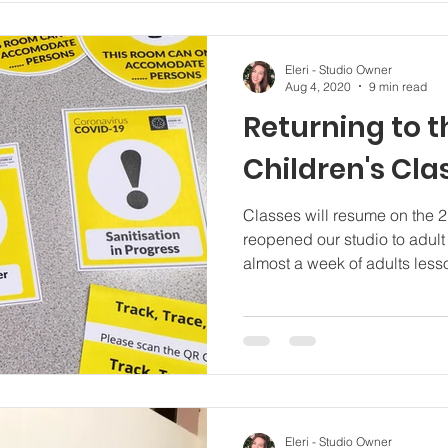
Eleri - Studio Owner
Aug 4, 2020
9 min read
Returning to t
Children's Cla
Classes will resume on the 
reopened our studio to adul
almost a week of adults lesso
Eleri - Studio Owner