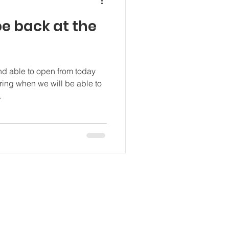
e back at the
nd able to open from today
ng when we will be able to
.