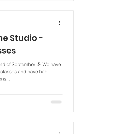
he Studio -
sses
2nd of September 🎉 We have
t classes and have had
ns...