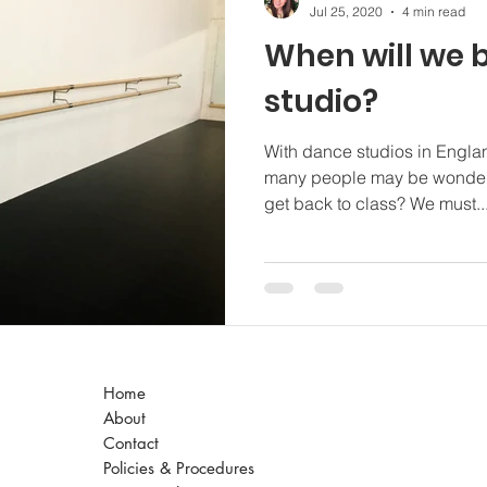
Jul 25, 2020
4 min read
When will we b
studio?
With dance studios in Engla
many people may be wonderi
get back to class? We must..
Home
About
Contact
Policies & Procedures