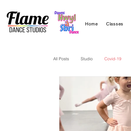
Home
Classes
All Posts
Studio
Covid-19