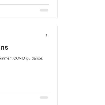
wns
overnment COVID guidance.