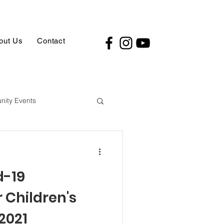
out Us
Contact
ity Events
d-19
 Children's
2021