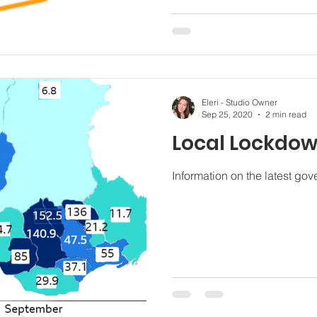
Eleri - Studio Owner
Sep 25, 2020
2 min read
Local Lockdo
Information on the latest g