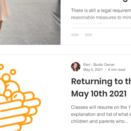
There is still a legal require
reasonable measures to minim
coronavirus. We...
Eleri - Studio Owner
May 5, 2021
6 min read
Returning to t
May 10th 2021
Classes will resume on the 10
explanation and list of what 
children and parents who...