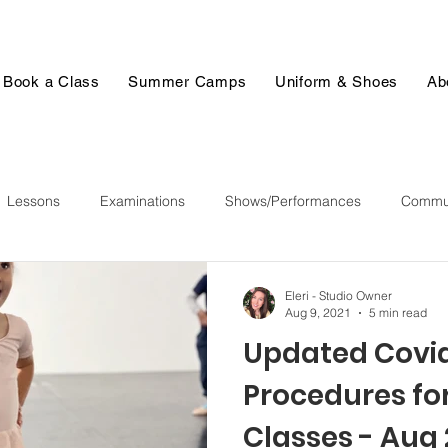
Book a Class
Summer Camps
Uniform & Shoes
Ab
Lessons
Examinations
Shows/Performances
Commun
Eleri - Studio Owner
Aug 9, 2021
5 min read
Updated Covi
Procedures for
Classes - Aug 