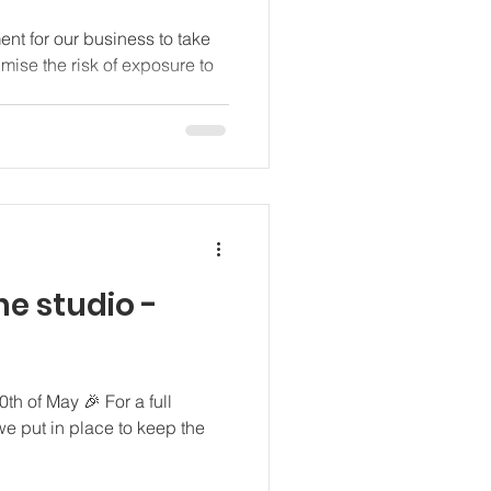
ment for our business to take
ise the risk of exposure to
he studio -
th of May 🎉 For a full
we put in place to keep the