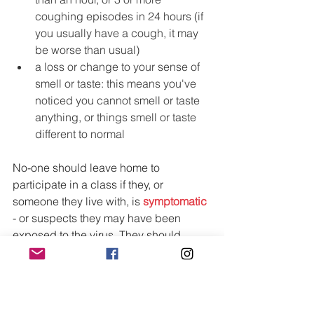
coughing episodes in 24 hours (if 
you usually have a cough, it may 
be worse than usual)
a loss or change to your sense of 
smell or taste: this means you've 
noticed you cannot smell or taste 
anything, or things smell or taste 
different to normal
No-one should leave home to 
participate in a class if they, or 
someone they live with, is 
symptomatic
- or suspects they may have been 
exposed to the virus. They should 
immediately self-isolate (as well as 
their household and extended 
household), 
follow the Welsh 
Government’s self-isolation guidelines, 