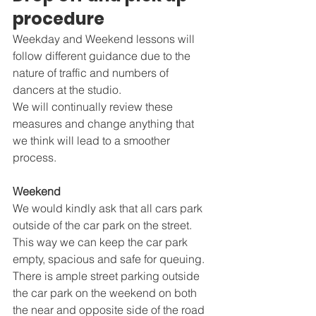
procedure
Weekday and Weekend lessons will 
follow different guidance due to the 
nature of traffic and numbers of 
dancers at the studio.
We will continually review these 
measures and change anything that 	
we think will lead to a smoother 
process.
Weekend
We would kindly ask that all cars park 
outside of the car park on the street. 
This way we can keep the car park 
empty, spacious and safe for queuing. 
There is ample street parking outside 
the car park on the weekend on both 
the near and opposite side of the road 