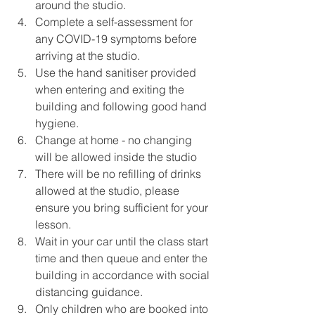
around the studio.
Complete a self-assessment for 
any COVID-19 symptoms before 
arriving at the studio.
Use the hand sanitiser provided 
when entering and exiting the 
building and following good hand 
hygiene.
Change at home - no changing 
will be allowed inside the studio
There will be no refilling of drinks 
allowed at the studio, please 
ensure you bring sufficient for your 
lesson.
Wait in your car until the class start 
time and then queue and enter the 
building in accordance with social 
distancing guidance. 
Only children who are booked into 