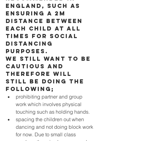
England, such as 
ensuring a 2m 
distance between 
each child at all 
times for social 
distancing 
purposes. 
We still want to be 
cautious and 
therefore will 
still be doing the 
following; 
prohibiting partner and group 
work which involves physical 
touching such as holding hands. 
spacing the children out when 
dancing and not doing block work 
for now. Due to small class 