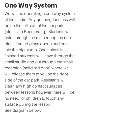
One Way System 
We will be operating a one way system 
at the studio. Any queuing for class will 
be on the left side of the car park 
(closest to Boomerang). Students will 
enter through the main reception (the 
black framed glass doors) and enter 
into the big studio. Once class is 
finished students will leave through the 
small studio and out through the small 
reception (solid red door) where we 
will release them to you on the right 
side of the car park. Assistants will 
clean any high contact surfaces 
between lessons however there will be 
no need for children to touch any 
surface during the lesson.
See diagram below. 