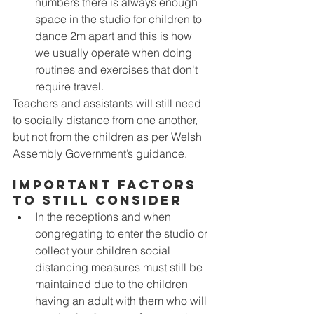
numbers there is always enough 
space in the studio for children to 
dance 2m apart and this is how 
we usually operate when doing 
routines and exercises that don't 
require travel. 
Teachers and assistants will still need 
to socially distance from one another, 
but not from the children as per Welsh 
Assembly Government’s guidance.
Important Factors 
To Still Consider
In the receptions and when 
congregating to enter the studio or 
collect your children social 
distancing measures must still be 
maintained due to the children 
having an adult with them who will 