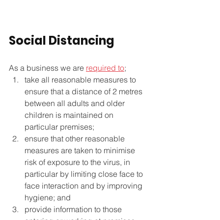
Social Distancing
As a business we are 
required to
;
take all reasonable measures to 
ensure that a distance of 2 metres 
between all adults and older 
children is maintained on 
particular premises;
ensure that other reasonable 
measures are taken to minimise 
risk of exposure to the virus, in 
particular by limiting close face to 
face interaction and by improving 
hygiene; and
provide information to those 