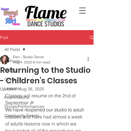
Post
All Posts
Eleri - Studio Owner
All Posts
Aug 4, 2020
9 min read
Returning to the Studio
Studio
- Children's Classes
Covid-19
Lessons
Updated:
Aug 26, 2020
Classes will resume on the 2nd of 
Examinations
September 🎉
Shows/Performances
We have reopened our studio to adult 
Community Events
classes and
 have had almost a week 
of adults lessons now in which we 
have tested all of the procedures we 