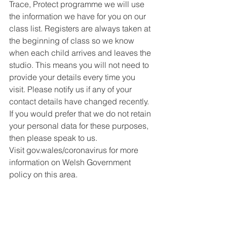
Trace, Protect programme we will use 
the information we have for you on our 
class list. Registers are always taken at 
the beginning of class so we know 
when each child arrives and leaves the 
studio. This means you will not need to 
provide your details every time you 
visit. Please notify us if any of your 
contact details have changed recently. 
If you would prefer that we do not retain 
your personal data for these purposes, 
then please speak to us.
Visit gov.wales/coronavirus for more 
information on Welsh Government 
policy on this area.