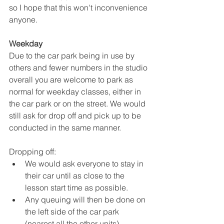
so I hope that this won't inconvenience 
anyone.
Weekday
Due to the car park being in use by 
others and fewer numbers in the studio 
overall you are welcome to park as 
normal for weekday classes, either in 
the car park or on the street. We would 
still ask for drop off and pick up to be 
conducted in the same manner.
Dropping off: 
We would ask everyone to stay in 
their car until as close to the 
lesson start time as possible. 
Any queuing will then be done on 
the left side of the car park 
(nearest all the other units) 