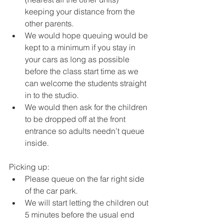
keeping your distance from the 
other parents. 
We would hope queuing would be 
kept to a minimum if you stay in 
your cars as long as possible 
before the class start time as we 
can welcome the students straight 
in to the studio. 
We would then ask for the children 
to be dropped off at the front 
entrance so adults needn’t queue 
inside. 
Picking up: 
Please queue on the far right side 
of the car park. 
We will start letting the children out 
5 minutes before the usual end 