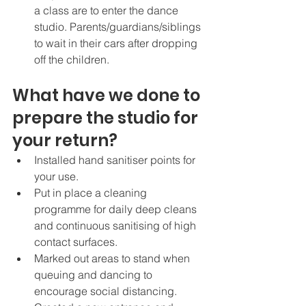
a class are to enter the dance 
studio. Parents/guardians/siblings 
to wait in their cars after dropping 
off the children. 
What have we done to 
prepare the studio for 
your return?
Installed hand sanitiser points for 
your use. 
Put in place a cleaning 
programme for daily deep cleans 
and continuous sanitising of high 
contact surfaces. 
Marked out areas to stand when 
queuing and dancing to 
encourage social distancing. 