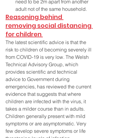
need to be 2m apart from another 
adult not of the same household. 
Reasoning behind 
removing social distancing 
for children 
The latest scientific advice is that the 
risk to children of becoming severely ill 
from COVID-19 is very low. The Welsh 
Technical Advisory Group, which 
provides scientific and technical 
advice to Government during 
emergencies, has reviewed the current 
evidence that suggests that where 
children are infected with the virus, it 
takes a milder course than in adults. 
Children generally present with mild 
symptoms or are asymptomatic. Very 
few develop severe symptoms or life 