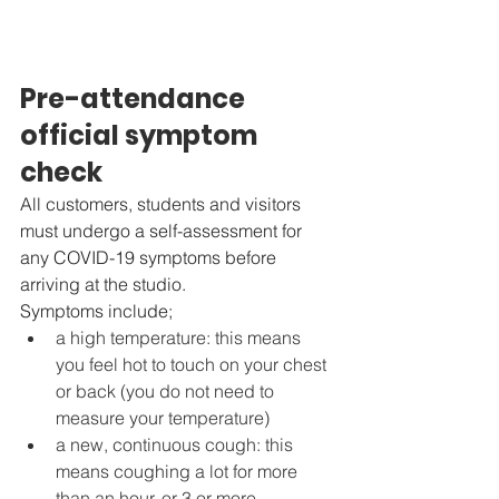
Pre-attendance 
official symptom 
check
All customers, students and visitors 
must undergo a self-assessment for 
any COVID-19 symptoms before 
arriving at the studio. 
Symptoms include;
a high temperature: this means 
you feel hot to touch on your chest 
or back (you do not need to 
measure your temperature)
a new, continuous cough: this 
means coughing a lot for more 
than an hour, or 3 or more 