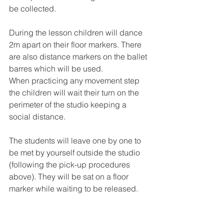
be collected. 
During the lesson children will dance 
2m apart on their floor markers. There 
are also distance markers on the ballet 
barres which will be used. 
When practicing any movement step 
the children will wait their turn on the 
perimeter of the studio keeping a 
social distance.
The students will leave one by one to 
be met by yourself outside the studio 
(following the pick-up procedures 
above). They will be sat on a floor 
marker while waiting to be released. 