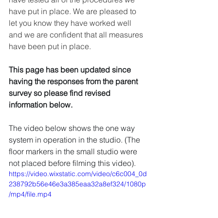
have put in place. We are pleased to 
let you know they have worked well 
and we are confident that all measures 
have been put in place. 
This page has been updated since 
having the responses from the parent 
survey so please find revised 
information below.
The video below shows the one way 
system in operation in the studio. (The 
floor markers in the small studio were 
not placed before filming this video). 
https://video.wixstatic.com/video/c6c004_0d
238792b56e46e3a385eaa32a8ef324/1080p
/mp4/file.mp4