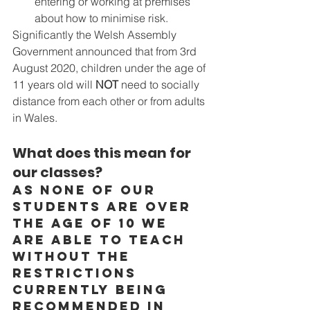
entering or working at premises 
about how to minimise risk.
Significantly the Welsh Assembly 
Government announced that from 3rd 
August 2020, children under the age of 
11 years old will 
NOT
 need to socially 
distance from each other or from adults 
in Wales.
What does this mean for 
our classes? 
As none of our 
students are over 
the age of 10 we 
are able to teach 
without the 
restrictions 
currently being 
recommended in 