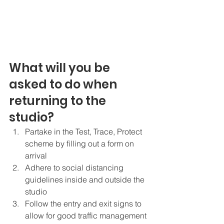
What will you be 
asked to do when 
returning to the 
studio?
Partake in the Test, Trace, Protect 
scheme by filling out a form on 
arrival
Adhere to social distancing 
guidelines inside and outside the 
studio
Follow the entry and exit signs to 
allow for good traffic management 