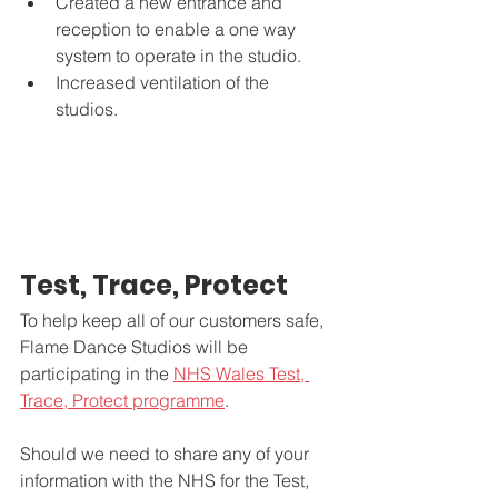
Created a new entrance and 
reception to enable a one way 
system to operate in the studio. 
Increased ventilation of the 
studios. 
Test, Trace, Protect
To help keep all of our customers safe, 
Flame Dance Studios will be 
participating in the 
NHS Wales Test, 
Trace, Protect programme
.
Should we need to share any of your 
information with the NHS for the Test, 