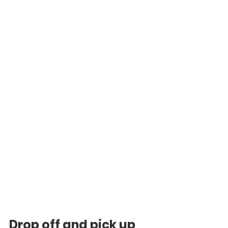
Drop off and pick up 