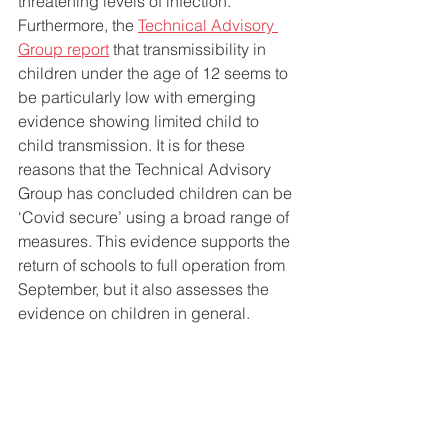
threatening levels of infection. 
Furthermore, the 
Technical Advisory 
Group report
 that transmissibility in 
children under the age of 12 seems to 
be particularly low with emerging 
evidence showing limited child to 
child transmission. It is for these 
reasons that the Technical Advisory 
Group has concluded children can be 
‘Covid secure’ using a broad range of 
measures. This evidence supports the 
return of schools to full operation from 
September, but it also assesses the 
evidence on children in general. 