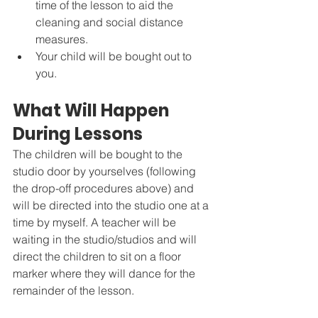
time of the lesson to aid the 
cleaning and social distance 
measures. 
Your child will be bought out to 
you. 
What Will Happen 
During Lessons
The children will be bought to the 
studio door by yourselves (following 
the drop-off procedures above) and 
will be directed into the studio one at a 
time by myself. A teacher will be 
waiting in the studio/studios and will 
direct the children to sit on a floor 
marker where they will dance for the 
remainder of the lesson. 