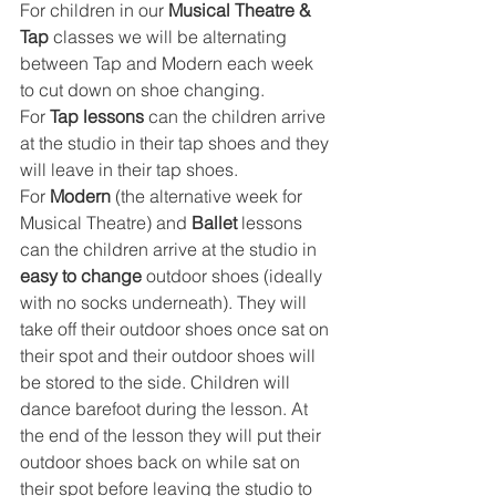
For children in our 
Musical Theatre & 
Tap
 classes we will be alternating 
between Tap and Modern each week 
to cut down on shoe changing. 
For 
Tap lessons
 can the children arrive 
at the studio in their tap shoes and they 
will leave in their tap shoes. 
For 
Modern
 (the alternative week for 
Musical Theatre) and 
Ballet
 lessons 
can the children arrive at the studio in 
easy to change
 outdoor shoes (ideally 
with no socks underneath). They will 
take off their outdoor shoes once sat on 
their spot and their outdoor shoes will 
be stored to the side. Children will 
dance barefoot during the lesson. At 
the end of the lesson they will put their 
outdoor shoes back on while sat on 
their spot before leaving the studio to 