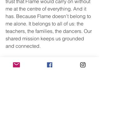
trust that Flame would carry on without 
me at the centre of everything. And it 
has. Because Flame doesn’t belong to 
me alone. It belongs to all of us: the 
teachers, the families, the dancers. Our 
shared mission keeps us grounded 
and connected.
The systems we’ve built, the values we 
live by, and the people who hold them 
close; that’s what makes Flame what it 
is.
And that’s what gives me the 
confidence that whatever comes next, 
we’ll continue to grow with heart, with 
purpose, and with care.
Looking Ahead