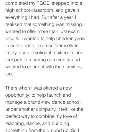
completed my PGCE, stepped into a 
high school classroom, and gave it 
everything I had. But after a year, I 
realised that something was missing. I 
wanted to offer more than just exam 
results. I wanted to help children grow 
in confidence, express themselves 
freely, build emotional resilience, and 
feel part of a caring community, and I 
wanted to connect with their families, 
too.
That’s when I was offered a new 
opportunity; to help launch and 
manage a brand-new dance school 
under another company. It felt like the 
perfect way to combine my love of 
teaching, dance, and building 
something from the ground up. So I 