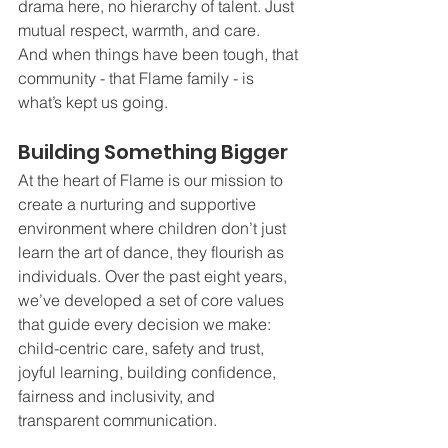
drama here, no hierarchy of talent. Just 
mutual respect, warmth, and care.
And when things have been tough, that 
community - that Flame family - is 
what’s kept us going.
Building Something Bigger
At the heart of Flame is our mission to 
create a nurturing and supportive 
environment where children don’t just 
learn the art of dance, they flourish as 
individuals. Over the past eight years, 
we’ve developed a set of core values 
that guide every decision we make: 
child-centric care, safety and trust, 
joyful learning, building confidence, 
fairness and inclusivity, and 
transparent communication.