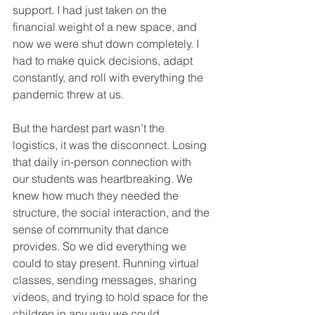
support. I had just taken on the 
financial weight of a new space, and 
now we were shut down completely. I 
had to make quick decisions, adapt 
constantly, and roll with everything the 
pandemic threw at us.
But the hardest part wasn’t the 
logistics, it was the disconnect. Losing 
that daily in-person connection with 
our students was heartbreaking. We 
knew how much they needed the 
structure, the social interaction, and the 
sense of community that dance 
provides. So we did everything we 
could to stay present. Running virtual 
classes, sending messages, sharing 
videos, and trying to hold space for the 
children in any way we could.