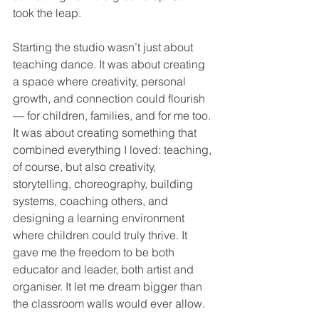
took the leap.
Starting the studio wasn’t just about 
teaching dance. It was about creating 
a space where creativity, personal 
growth, and connection could flourish 
— for children, families, and for me too. 
It was about creating something that 
combined everything I loved: teaching, 
of course, but also creativity, 
storytelling, choreography, building 
systems, coaching others, and 
designing a learning environment 
where children could truly thrive. It 
gave me the freedom to be both 
educator and leader, both artist and 
organiser. It let me dream bigger than 
the classroom walls would ever allow.