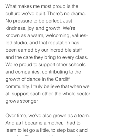
What makes me most proud is the 
culture we’ve built. There’s no drama. 
No pressure to be perfect. Just 
kindness, joy, and growth. We’re 
known as a warm, welcoming, values-
led studio, and that reputation has 
been earned by our incredible staff 
and the care they bring to every class.
We’re proud to support other schools 
and companies, contributing to the 
growth of dance in the Cardiff 
community. I truly believe that when we 
all support each other, the whole sector 
grows stronger.
Over time, we’ve also grown as a team. 
And as I became a mother, I had to 
learn to let go a little, to step back and 