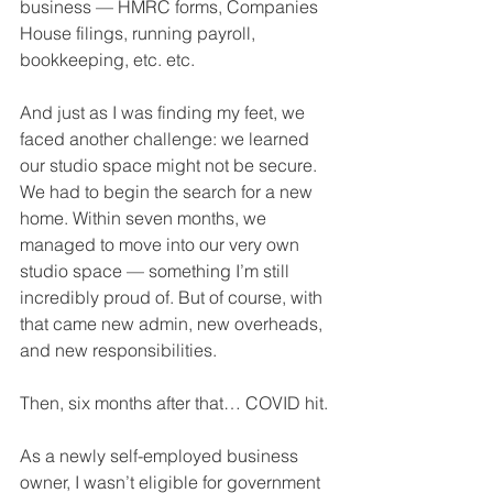
business — HMRC forms, Companies 
House filings, running payroll, 
bookkeeping, etc. etc.
And just as I was finding my feet, we 
faced another challenge: we learned 
our studio space might not be secure. 
We had to begin the search for a new 
home. Within seven months, we 
managed to move into our very own 
studio space — something I’m still 
incredibly proud of. But of course, with 
that came new admin, new overheads, 
and new responsibilities.
Then, six months after that… COVID hit.
As a newly self-employed business 
owner, I wasn’t eligible for government 