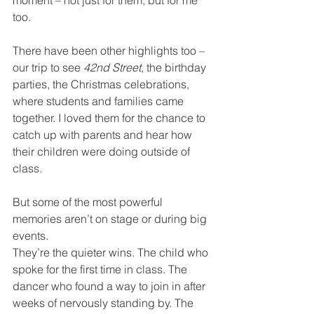
moment – not just for them, but for me 
too.
There have been other highlights too – 
our trip to see 
42nd Street
, the birthday 
parties, the Christmas celebrations, 
where students and families came 
together. I loved them for the chance to 
catch up with parents and hear how 
their children were doing outside of 
class.
But some of the most powerful 
memories aren’t on stage or during big 
events.
They’re the quieter wins. The child who 
spoke for the first time in class. The 
dancer who found a way to join in after 
weeks of nervously standing by. The 