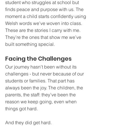
student who struggles at school but 
finds peace and purpose with us. The 
moment a child starts confidently using 
Welsh words we’ve woven into class. 
These are the stories I carry with me. 
They’re the ones that show me we’ve 
built something special.
Facing the Challenges
Our journey hasn’t been without its 
challenges - but never because of our 
students or families. That part has 
always been the joy. The children, the 
parents, the staff: they’ve been the 
reason we keep going, even when 
things got hard.
And they did get hard.