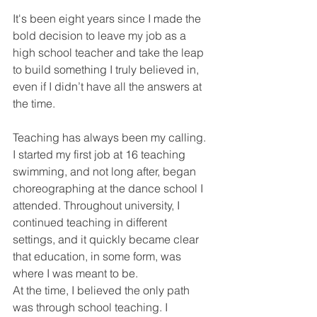
It's been eight years since I made the 
bold decision to leave my job as a 
high school teacher and take the leap 
to build something I truly believed in, 
even if I didn’t have all the answers at 
the time.
Teaching has always been my calling. 
I started my first job at 16 teaching 
swimming, and not long after, began 
choreographing at the dance school I 
attended. Throughout university, I 
continued teaching in different 
settings, and it quickly became clear 
that education, in some form, was 
where I was meant to be.
At the time, I believed the only path 
was through school teaching. I 