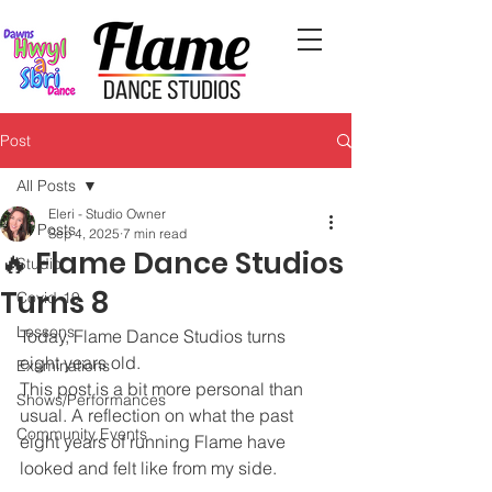
Post
All Posts
Eleri - Studio Owner
All Posts
Sep 4, 2025
7 min read
🔥 Flame Dance Studios
Studio
Turns 8
Covid-19
Lessons
Today, Flame Dance Studios turns 
eight years old. 
Examinations
This post is a bit more personal than 
Shows/Performances
usual. A reflection on what the past 
Community Events
eight years of running Flame have 
looked and felt like from my side.