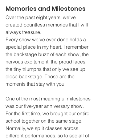
Memories and Milestones
Over the past eight years, we’ve 
created countless memories that I will 
always treasure.
Every show we’ve ever done holds a 
special place in my heart. I remember 
the backstage buzz of each show, the 
nervous excitement, the proud faces, 
the tiny triumphs that only we see up 
close backstage. Those are the 
moments that stay with you.
One of the most meaningful milestones 
was our five-year anniversary show. 
For the first time, we brought our entire 
school together on the same stage. 
Normally, we split classes across 
different performances, so to see all of 