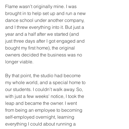
Flame wasn’t originally mine. I was 
brought in to help set up and run a new 
dance school under another company, 
and I threw everything into it. But just a 
year and a half after we started (and 
just three days after I got engaged and 
bought my first home), the original 
owners decided the business was no 
longer viable.
By that point, the studio had become 
my whole world, and a special home to 
our students. I couldn’t walk away. So, 
with just a few weeks' notice, I took the 
leap and became the owner. I went 
from being an employee to becoming 
self-employed overnight, learning 
everything I could about running a 