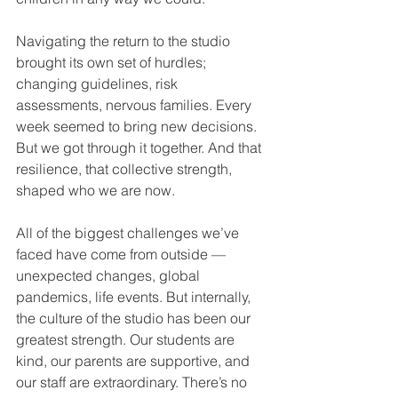
Navigating the return to the studio 
brought its own set of hurdles; 
changing guidelines, risk 
assessments, nervous families. Every 
week seemed to bring new decisions. 
But we got through it together. And that 
resilience, that collective strength, 
shaped who we are now.
All of the biggest challenges we’ve 
faced have come from outside — 
unexpected changes, global 
pandemics, life events. But internally, 
the culture of the studio has been our 
greatest strength. Our students are 
kind, our parents are supportive, and 
our staff are extraordinary. There’s no 