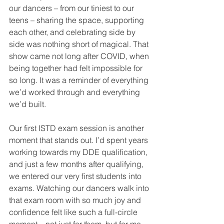
our dancers – from our tiniest to our 
teens – sharing the space, supporting 
each other, and celebrating side by 
side was nothing short of magical. That 
show came not long after COVID, when 
being together had felt impossible for 
so long. It was a reminder of everything 
we’d worked through and everything 
we’d built.
Our first ISTD exam session is another 
moment that stands out. I’d spent years 
working towards my DDE qualification, 
and just a few months after qualifying, 
we entered our very first students into 
exams. Watching our dancers walk into 
that exam room with so much joy and 
confidence felt like such a full-circle 