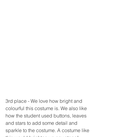
3rd place - We love how bright and 
colourful this costume is. We also like 
how the student used buttons, leaves 
and stars to add some detail and 
sparkle to the costume. A costume like 