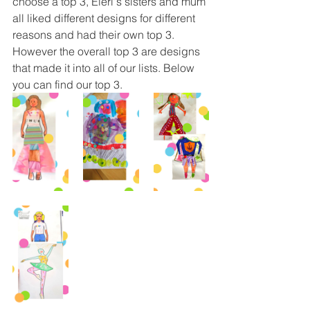
choose a top 3, Eleri's sisters and mum 
all liked different designs for different 
reasons and had their own top 3. 
However the overall top 3 are designs 
that made it into all of our lists. Below 
you can find our top 3. 