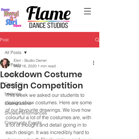
Post
All Posts
Eleri - Studio Owner
All Posts
May 16, 2020
1 min read
Lockdown Costume
Studio
Design Competition
Covid-19
Lessons
This week we asked our students to 
design show costumes. Here are some 
Examinations
of our favourite drawings. We love how 
Shows/Performances
colourful a lot of the costumes are, with 
Community Events
a lot of thought and detail going in to 
each design. It was incredibly hard to 