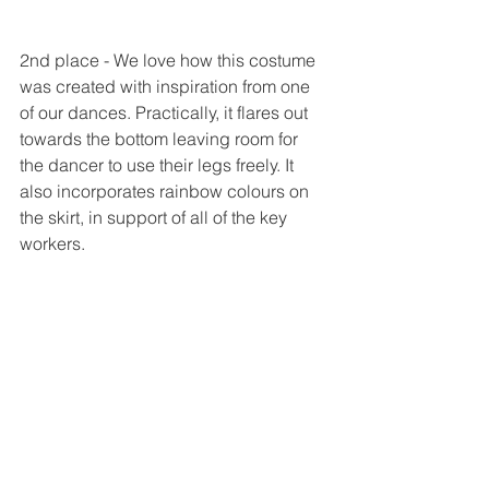
2nd place - We love how this costume 
was created with inspiration from one 
of our dances. Practically, it flares out 
towards the bottom leaving room for 
the dancer to use their legs freely. It 
also incorporates rainbow colours on 
the skirt, in support of all of the key 
workers. 