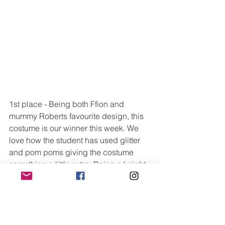
1st place - Being both Ffion and 
mummy Roberts favourite design, this 
costume is our winner this week. We 
love how the student has used glitter 
and pom poms giving the costume 
something a little extra. Being a knight 
costume it could also be used by both 
girls and boys and we can imagine the 
cape would look fantastic on stage 
during a dance movement such as 
skipping, galloping or running.