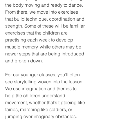
the body moving and ready to dance. 
From there, we move into exercises 
that build technique, coordination and 
strength. Some of these will be familiar 
exercises that the children are 
practising each week to develop 
muscle memory, while others may be 
newer steps that are being introduced 
and broken down.
For our younger classes, you’ll often 
see storytelling woven into the lesson. 
We use imagination and themes to 
help the children understand 
movement, whether that’s tiptoeing like 
fairies, marching like soldiers, or 
jumping over imaginary obstacles.