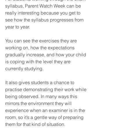
syllabus, Parent Watch Week can be 
really interesting because you get to 
see how the syllabus progresses from 
year to year.
You can see the exercises they are 
working on, how the expectations 
gradually increase, and how your child 
is coping with the level they are 
currently studying.
It also gives students a chance to 
practise demonstrating their work while 
being observed. In many ways this 
mirrors the environment they will 
experience when an examiner is in the 
room, so it’s a gentle way of preparing 
them for that kind of situation.