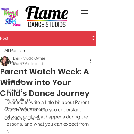
Post
All Posts
Eleri - Studio Owner
All Posts
Mar 17
6 min read
Parent Watch Week: A
Studio
Window into Your
Covid-19
Lessons
Child’s Dance Journey
Examinations
I wanted to write a little bit about Parent 
Shows/Performances
Watch Week to help you understand 
why we do it, what happens during the 
Community Events
lessons, and what you can expect from 
it.