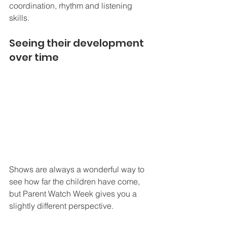
coordination, rhythm and listening 
skills.
Seeing their development 
over time
Shows are always a wonderful way to 
see how far the children have come, 
but Parent Watch Week gives you a 
slightly different perspective.