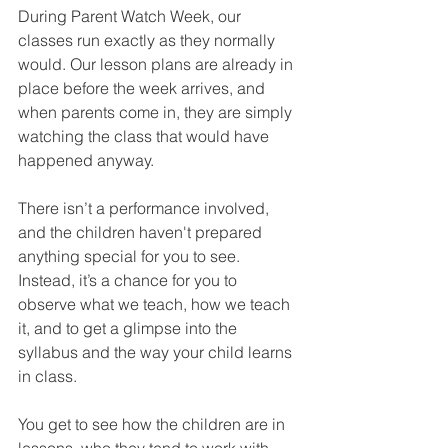
During Parent Watch Week, our 
classes run exactly as they normally 
would. Our lesson plans are already in 
place before the week arrives, and 
when parents come in, they are simply 
watching the class that would have 
happened anyway.
There isn’t a performance involved, 
and the children haven't prepared 
anything special for you to see. 
Instead, it’s a chance for you to 
observe what we teach, how we teach 
it, and to get a glimpse into the 
syllabus and the way your child learns 
in class.
You get to see how the children are in 