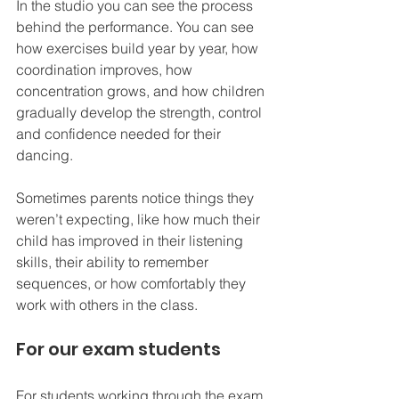
In the studio you can see the process 
behind the 
performance. You 
can see 
how exercises build year by year, how 
coordination improves, how 
concentration grows, and how children 
gradually develop the strength, control 
and confidence needed for their 
dancing.
Sometimes parents notice things they 
weren’t expecting, like how much their 
child has improved in their listening 
skills, their ability to remember 
sequences, or how comfortably they 
work with others in the class.
For our exam students
For students working through the exam 