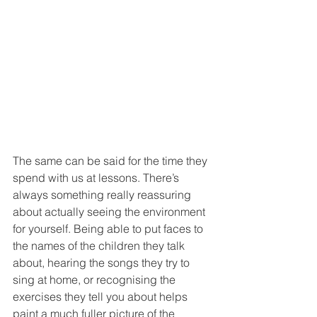
The same can be said for the time they 
spend with us at lessons. There’s 
always something really reassuring 
about actually seeing the environment 
for yourself. Being able to put faces to 
the names of the children they talk 
about, hearing the songs they try to 
sing at home, or recognising the 
exercises they tell you about helps 
paint a much fuller picture of the 