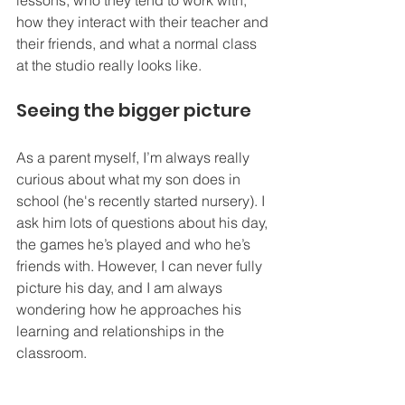
lessons, who they tend to work with, 
how they interact with their teacher and 
their friends, and what a normal class 
at the studio really looks like.
Seeing the bigger picture
As a parent myself, I’m always really 
curious about what my son does in 
school (he's recently started nursery). I 
ask him lots of questions about his day, 
the games he’s played and who he’s 
friends with. However, I can never fully 
picture his day, and I am always 
wondering how he approaches his 
learning and relationships in the 
classroom.