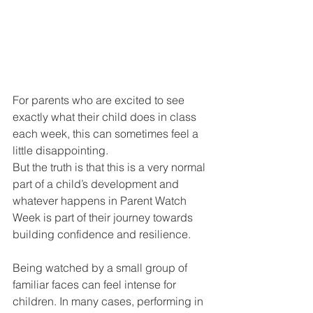
For parents who are excited to see 
exactly what their child does in class 
each week, this can sometimes feel a 
little disappointing.
But the truth is that this is a very normal 
part of a child’s development and 
whatever happens in Parent Watch 
Week is part of their journey towards 
building confidence and resilience.
Being watched by a small group of 
familiar faces can feel intense for 
children. In many cases, performing in 