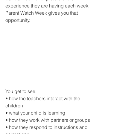
experience they are having each week.
Parent Watch Week gives you that 
opportunity.
You get to see:
• how the teachers interact with the 
children
• what your child is learning
• how they work with partners or groups
• how they respond to instructions and 