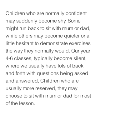
Children who are normally confident 
may suddenly become shy. Some 
might run back to sit with mum or dad, 
while others may become quieter or a 
little hesitant to demonstrate exercises 
the way they normally would. Our year 
4-6 classes, typically become silent, 
where we usually have lots of back 
and forth with questions being asked 
and answered, Children who are 
usually more reserved, they may 
choose to sit with mum or dad for most 
of the lesson. 