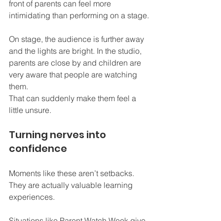
front of parents can feel more 
intimidating than performing on a stage.
On stage, the audience is further away 
and the lights are bright. In the studio, 
parents are close by and children are 
very aware that people are watching 
them.
That can suddenly make them feel a 
little unsure.
Turning nerves into 
confidence
Moments like these aren’t setbacks. 
They are actually valuable learning 
experiences.
Situations like Parent Watch Week give 