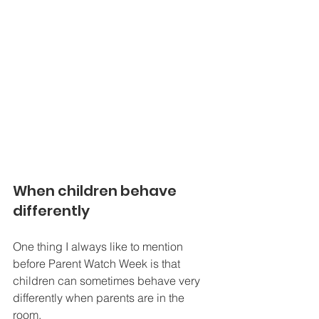
When children behave 
differently
One thing I always like to mention 
before Parent Watch Week is that 
children can sometimes behave very 
differently when parents are in the 
room.