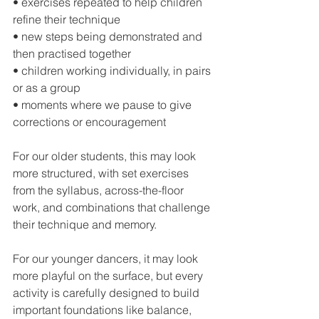
• exercises repeated to help children 
refine their technique
• new steps being demonstrated and 
then practised together
• children working individually, in pairs 
or as a group
• moments where we pause to give 
corrections or encouragement
For our older students, this may look 
more structured, with set exercises 
from the syllabus, across-the-floor 
work, and combinations that challenge 
their technique and memory.
For our younger dancers, it may look 
more playful on the surface, but every 
activity is carefully designed to build 
important foundations like balance, 