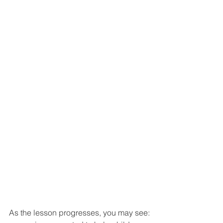
As the lesson progresses, you may see: