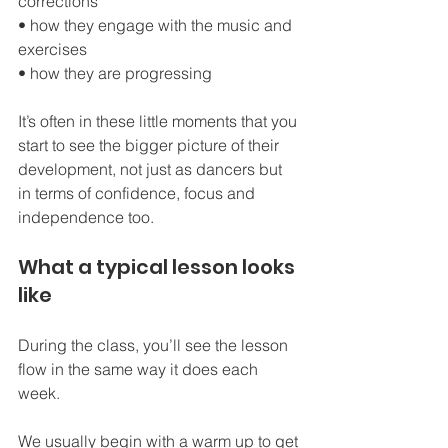
corrections
• how they engage with the music and 
exercises
• how they are progressing
It’s often in these little moments that you 
start to see the bigger picture of their 
development, not just as dancers but 
in terms of confidence, focus and 
independence too.
What a typical lesson looks 
like
During the class, you’ll see the lesson 
flow in the same way it does each 
week.
We usually begin with a warm up to get 