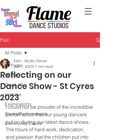
Post
All Posts
Eleri - Studio Owner
All Posts
Jun 7, 2023
1 min read
Reflecting on our
Studio
Dance Show - St Cyres
Covid-19
Lessons
2023
Examinations
I could not be prouder of the incredible 
Shows/Performances
performance that our young dancers 
put on during our latest dance shows. 
Community Events
The hours of hard work, dedication, 
and passion that the children put into 