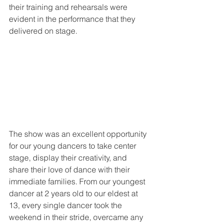
their training and rehearsals were 
evident in the performance that they 
delivered on stage.
The show was an excellent opportunity 
for our young dancers to take center 
stage, display their creativity, and 
share their love of dance with their 
immediate families. From our youngest 
dancer at 2 years old to our eldest at 
13, every single dancer took the 
weekend in their stride, overcame any 