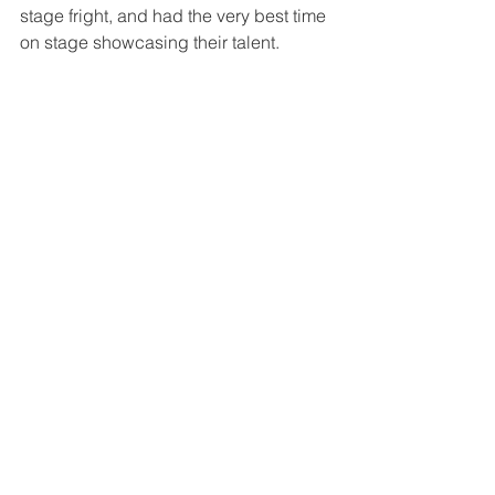
stage fright, and had the very best time 
on stage showcasing their talent. 