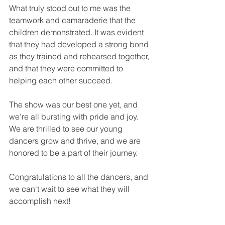
What truly stood out to me was the 
teamwork and camaraderie that the 
children demonstrated. It was evident 
that they had developed a strong bond 
as they trained and rehearsed together, 
and that they were committed to 
helping each other succeed.
The show was our best one yet, and 
we're all bursting with pride and joy. 
We are thrilled to see our young 
dancers grow and thrive, and we are 
honored to be a part of their journey. 
Congratulations to all the dancers, and 
we can't wait to see what they will 
accomplish next!