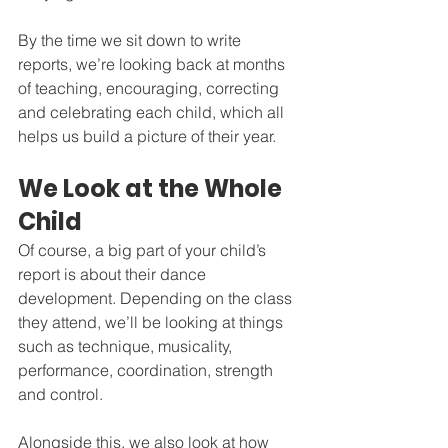
By the time we sit down to write 
reports, we’re looking back at months 
of teaching, encouraging, correcting 
and celebrating each child, which all 
helps us build a picture of their year.
We Look at the Whole 
Child
Of course, a big part of your child’s 
report is about their dance 
development. Depending on the class 
they attend, we’ll be looking at things 
such as technique, musicality, 
performance, coordination, strength 
and control.
Alongside this, we also look at how 