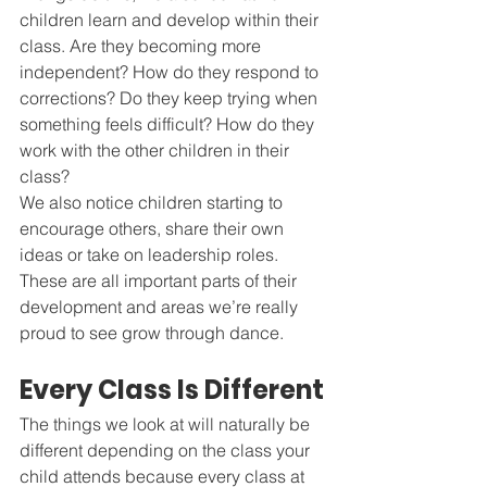
children learn and develop within their 
class. Are they becoming more 
independent? How do they respond to 
corrections? Do they keep trying when 
something feels difficult? How do they 
work with the other children in their 
class?
We also notice children starting to 
encourage others, share their own 
ideas or take on leadership roles. 
These are all important parts of their 
development and areas we’re really 
proud to see grow through dance.
Every Class Is Different
The things we look at will naturally be 
different depending on the class your 
child attends because every class at 