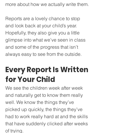
more about how we actually write them.
Reports are a lovely chance to stop 
and look back at your child’s year. 
Hopefully, they also give you a little 
glimpse into what we’ve seen in class 
and some of the progress that isn’t 
always easy to see from the outside.
Every Report Is Written 
for Your Child
We see the children week after week 
and naturally get to know them really 
well. We know the things they’ve 
picked up quickly, the things they’ve 
had to work really hard at and the skills 
that have suddenly clicked after weeks 
of trying.