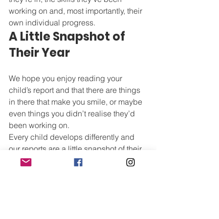
working on and, most importantly, their 
own individual progress.
A Little Snapshot of 
Their Year
We hope you enjoy reading your 
child’s report and that there are things 
in there that make you smile, or maybe 
even things you didn’t realise they’d 
been working on.
Every child develops differently and 
our reports are a little snapshot of their 
year. They’re a chance for us to share 
what we’ve seen in class and 
celebrate how far each child has come.
We can’t wait for you to read them.