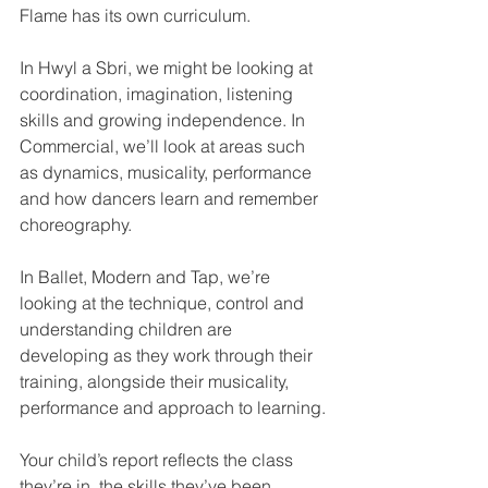
Flame has its own curriculum.
In Hwyl a Sbri, we might be looking at 
coordination, imagination, listening 
skills and growing independence. In 
Commercial, we’ll look at areas such 
as dynamics, musicality, performance 
and how dancers learn and remember 
choreography.
In Ballet, Modern and Tap, we’re 
looking at the technique, control and 
understanding children are 
developing as they work through their 
training, alongside their musicality, 
performance and approach to learning.
Your child’s report reflects the class 
they’re in, the skills they’ve been 