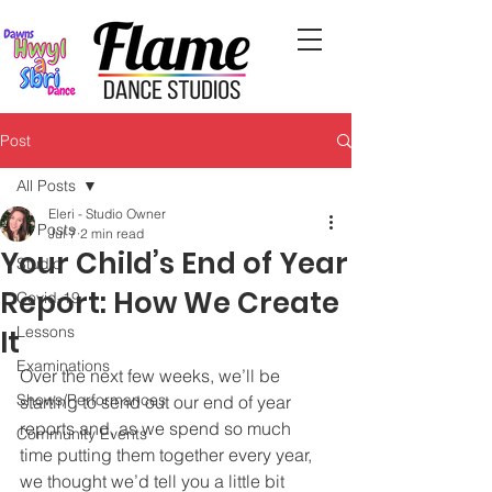
Post
All Posts
Eleri - Studio Owner
All Posts
Jul 7
2 min read
Your Child’s End of Year
Studio
Report: How We Create
Covid-19
Lessons
It
Examinations
Over the next few weeks, we’ll be 
Shows/Performances
starting to send out our end of year 
reports and, as we spend so much 
Community Events
time putting them together every year, 
we thought we’d tell you a little bit 