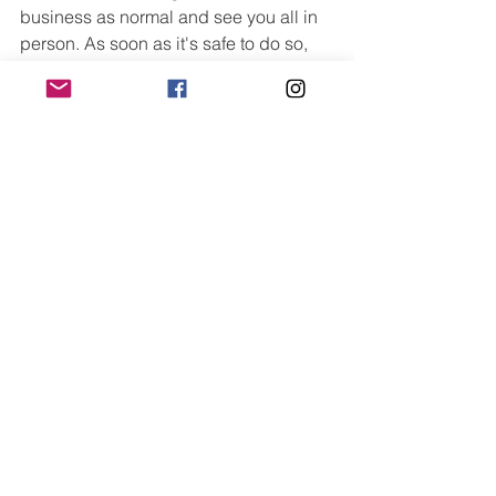
business as normal and see you all in 
person. As soon as it's safe to do so, 
I'm incredibly excited to be able to get 
back to the studio and continue the 
wonderful work we have started. 
See All
Recent Posts