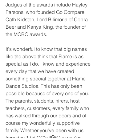
Judges of the awards include Hayley 
Parsons, who founded Go Compare, 
Cath Kidston, Lord Bilimoria of Cobra 
Beer and Kanya King, the founder of 
the MOBO awards.
It's wonderful to know that big names 
like the above think that Flame is as 
special as I do. I know and experience 
every day that we have created 
something special together at Flame 
Dance Studios. This has only been 
possible because of every one of you. 
The parents, students, hirers, host 
teachers, customers, every family who 
has walked through our doors and of 
course my wonderfully supportive 
family. Whether you've been with us 
from day 1 (hi OG's 👋🏼) or you've 