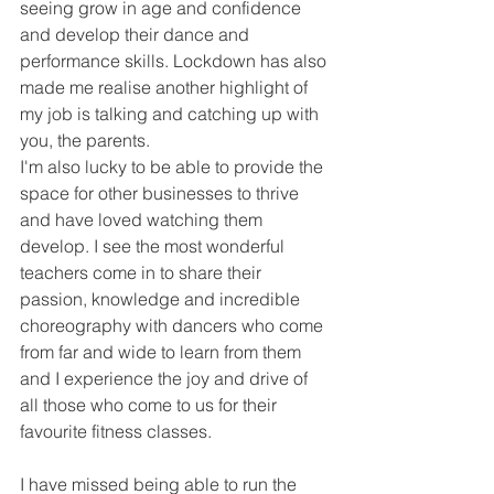
seeing grow in age and confidence 
and develop their dance and 
performance skills. Lockdown has also 
made me realise another highlight of 
my job is talking and catching up with 
you, the parents. 
I'm also lucky to be able to provide the 
space for other businesses to thrive 
and have loved watching them 
develop. I see the most wonderful 
teachers come in to share their 
passion, knowledge and incredible 
choreography with dancers who come 
from far and wide to learn from them 
and I experience the joy and drive of 
all those who come to us for their 
favourite fitness classes.
I have missed being able to run the 