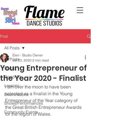
Post
All Posts
Eleri - Studio Owner
All Posts
Jul 23, 2020
2 min read
Young Entrepreneur of
Studio
the Year 2020 - Finalist
Covid-19
Lessons
I am over the moon to have been 
selected as a finalist in the Young 
Examinations
Entrepreneur of the Year category of 
Shows/Performances
the Great British Entrepreneur Awards 
Community Events
for the region of Wales. 