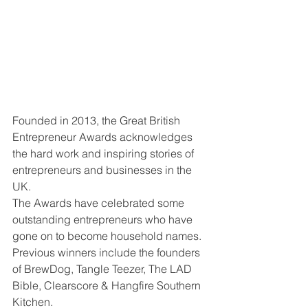
Founded in 2013, the Great British 
Entrepreneur Awards acknowledges 
the hard work and inspiring stories of 
entrepreneurs and businesses in the 
UK.
The Awards have celebrated some 
outstanding entrepreneurs who have 
gone on to become household names. 
Previous winners include the founders 
of BrewDog, Tangle Teezer, The LAD 
Bible, Clearscore & Hangfire Southern 
Kitchen.