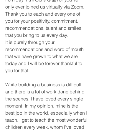
only ever joined us virtually via Zoom. 
Thank you to each and every one of 
you for your positivity, commitment, 
recommendations, talent and smiles 
that you bring to us every day. 
It is purely through your 
recommendations and word of mouth 
that we have grown to what we are 
today and I will be forever thankful to 
you for that. 
While building a business is difficult 
and there is a lot of work done behind 
the scenes, I have loved every single 
moment! In my opinion, mine is the 
best job in the world, especially when I 
teach. I get to teach the most wonderful 
children every week, whom I've loved 