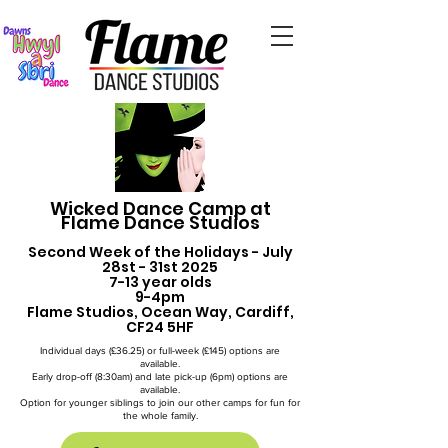
Wicked Dance Camp at
Flame Dance Studios
Second Week of the Holidays - July
28st - 31st 2025
7-13 year olds
9-4pm
Flame Studios, Ocean Way, Cardiff,
CF24 5HF
Individual days (£36.25) or full-week (£145) options are
available.
Early drop-off (8:30am) and late pick-up (6pm) options are
available.
Option for younger siblings to join our other camps for fun for
the whole family.