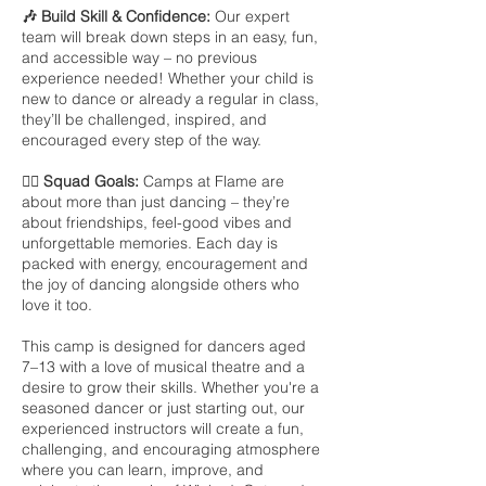
🎶 Build Skill & Confidence:
Our expert
team will break down steps in an easy, fun,
and accessible way – no previous
experience needed! Whether your child is
new to dance or already a regular in class,
they’ll be challenged, inspired, and
encouraged every step of the way.
👯‍♀️ Squad Goals:
Camps at Flame are
about more than just dancing – they’re
about friendships, feel-good vibes and
unforgettable memories. Each day is
packed with energy, encouragement and
the joy of dancing alongside others who
love it too.
This camp is designed for dancers aged
7–13 with a love of musical theatre and a
desire to grow their skills. Whether you're a
seasoned dancer or just starting out, our
experienced instructors will create a fun,
challenging, and encouraging atmosphere
where you can learn, improve, and