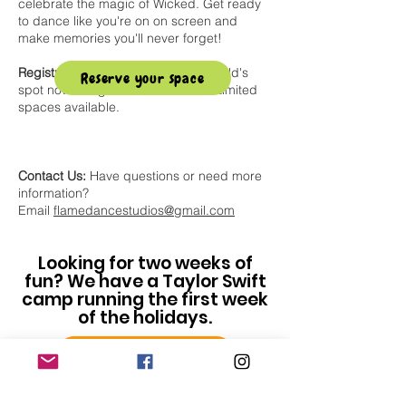
celebrate the magic of Wicked. Get ready
to dance like you're on on screen and
make memories you'll never forget!
Registration Details:
Secure your child's
Reserve your space
spot now using the button below! Limited
spaces available.
Contact Us:
Have questions or need more
information?
Email
flamedancestudios@gmail.com
Looking for two weeks of
fun? We have a Taylor Swift
camp running the first week
of the holidays.
Taylor Swift Camp Info