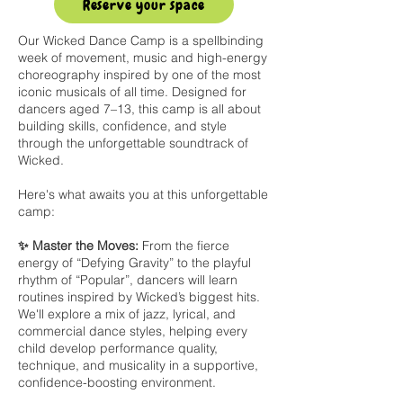
Reserve your space
Our Wicked Dance Camp is a spellbinding
week of movement, music and high-energy
choreography inspired by one of the most
iconic musicals of all time. Designed for
dancers aged 7–13, this camp is all about
building skills, confidence, and style
through the unforgettable soundtrack of
Wicked.
Here's what awaits you at this unforgettable
camp:
✨ Master the Moves:
From the fierce
energy of “Defying Gravity” to the playful
rhythm of “Popular”, dancers will learn
routines inspired by Wicked’s biggest hits.
We'll explore a mix of jazz, lyrical, and
commercial dance styles, helping every
child develop performance quality,
technique, and musicality in a supportive,
confidence-boosting environment.