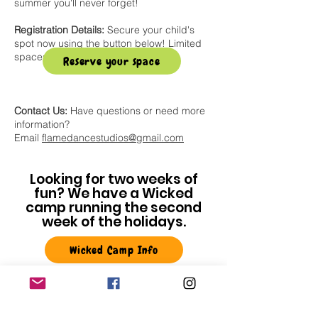
summer you'll never forget!
Registration Details:
Secure your child's
spot now using the button below! Limited
spaces available.
Reserve your space
Contact Us:
Have questions or need more
information?
Email
flamedancestudios@gmail.com
Looking for two weeks of
fun? We have a Wicked
camp running the second
week of the holidays.
Wicked Camp Info