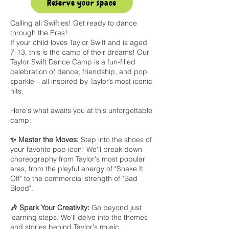
Reserve your space
Calling all Swifties! Get ready to dance
through the Eras!
If your child loves Taylor Swift and is aged
7-13, this is the camp of their dreams! Our
Taylor Swift Dance Camp is a fun-filled
celebration of dance, friendship, and pop
sparkle – all inspired by Taylor’s most iconic
hits.
Here's what awaits you at this unforgettable
camp:
✨ Master the Moves:
Step into the shoes of
your favorite pop icon! We'll break down
choreography from Taylor's most popular
eras, from the playful energy of "Shake It
Off" to the commercial strength of "Bad
Blood".
🎶 Spark Your Creativity:
Go beyond just
learning steps. We'll delve into the themes
and stories behind Taylor's music,