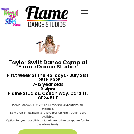
Taylor Swift Dance Camp at
Flame Dance Studios
First Week of the Holidays - July 21st
- 25th 2025
7-13 year olds
9-4pm
Flame Studios, Ocean Way, Cardiff,
CF24 5HF
Individual days (£36.25) or full-week (£145) options are
available.
Early drop-off (8:30am) and late pick-up (6pm) options are
available.
Option for younger siblings to join our other camps for fun for
the whole family.