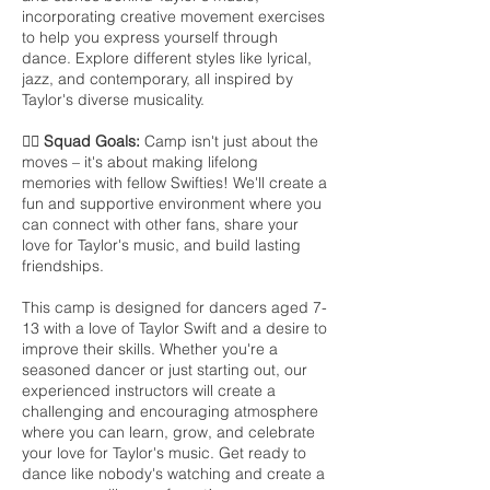
incorporating creative movement exercises
to help you express yourself through
dance. Explore different styles like lyrical,
jazz, and contemporary, all inspired by
Taylor's diverse musicality.
👯‍♀️ Squad Goals:
Camp isn't just about the
moves – it's about making lifelong
memories with fellow Swifties! We'll create a
fun and supportive environment where you
can connect with other fans, share your
love for Taylor's music, and build lasting
friendships.
This camp is designed for dancers aged 7-
13 with a love of Taylor Swift and a desire to
improve their skills. Whether you're a
seasoned dancer or just starting out, our
experienced instructors will create a
challenging and encouraging atmosphere
where you can learn, grow, and celebrate
your love for Taylor's music. Get ready to
dance like nobody's watching and create a