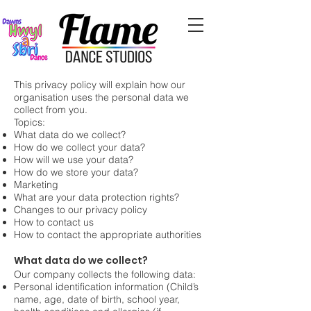
This privacy policy will explain how our
organisation uses the personal data we
collect from you.
Topics:
What data do we collect?
How do we collect your data?
How will we use your data?
How do we store your data?
Marketing
What are your data protection rights?
Changes to our privacy policy
How to contact us
How to contact the appropriate authorities
What data do we collect?
Our company collects the following data:
Personal identification information (Child’s
name, age, date of birth, school year,