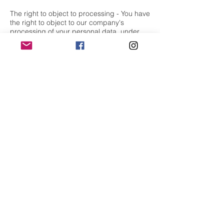
The right to object to processing - You have
the right to object to our company's
processing of your personal data, under
certain conditions.
The right to data portability - You have the
right to request that our company transfer
the data that we have collected to another
organization, or directly to you, under
certain conditions.
If you make a request, we have one month
to respond to you. If you would like to
exercise any of these rights, please contact
us at our email:
flamedancestudios@gmail.com
or call us
(Whatsapp only):
07451203081
Changes to our privacy policy
Our company keeps its privacy policy
under regular review and places any
updates on our web page. This privacy
policy was last updated on 6th May 2020.