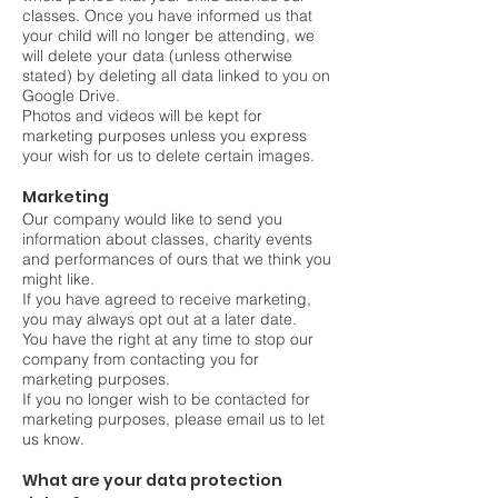
classes. Once you have informed us that
your child will no longer be attending, we
will delete your data (unless otherwise
stated) by deleting all data linked to you on
Google Drive.
Photos and videos will be kept for
marketing purposes unless you express
your wish for us to delete certain images.
Marketing
Our company would like to send you
information about classes, charity events
and performances of ours that we think you
might like.
If you have agreed to receive marketing,
you may always opt out at a later date.
You have the right at any time to stop our
company from contacting you for
marketing purposes.
If you no longer wish to be contacted for
marketing purposes, please email us to let
us know.
What are your data protection