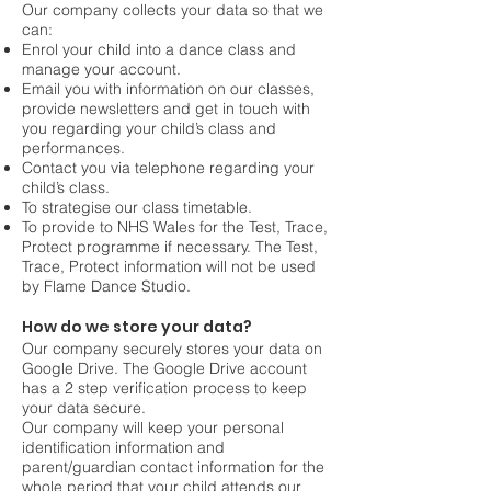
Our company collects your data so that we
can:
Enrol your child into a dance class and
manage your account.
Email you with information on our classes,
provide newsletters and get in touch with
you regarding your child’s class and
performances.
Contact you via telephone regarding your
child’s class.
To strategise our class timetable.
To provide to NHS Wales for the Test, Trace,
Protect programme if necessary. The Test,
Trace, Protect information will not be used
by Flame Dance Studio.
How do we store your data?
Our company securely stores your data on
Google Drive. The Google Drive account
has a 2 step verification process to keep
your data secure.
Our company will keep your personal
identification information and
parent/guardian contact information for the
whole period that your child attends our