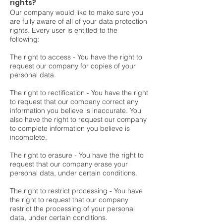
rights?
Our company would like to make sure you
are fully aware of all of your data protection
rights. Every user is entitled to the
following:
The right to access - You have the right to
request our company for copies of your
personal data.
The right to rectification - You have the right
to request that our company correct any
information you believe is inaccurate. You
also have the right to request our company
to complete information you believe is
incomplete.
The right to erasure - You have the right to
request that our company erase your
personal data, under certain conditions.
The right to restrict processing - You have
the right to request that our company
restrict the processing of your personal
data, under certain conditions.