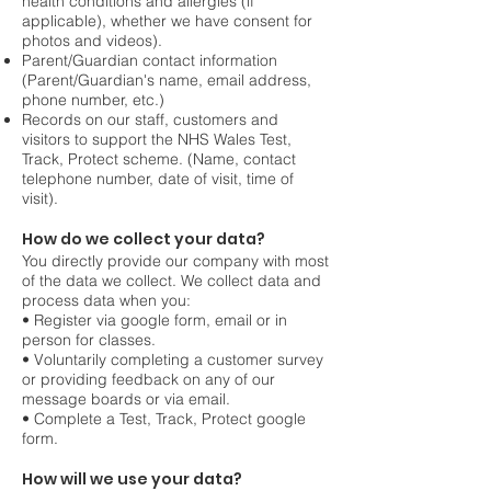
health conditions and allergies (if
applicable), whether we have consent for
photos and videos).
Parent/Guardian contact information
(Parent/Guardian's name, email address,
phone number, etc.)
Records on our staff, customers and
visitors to support the NHS Wales Test,
Track, Protect scheme. (Name, contact
telephone number, date of visit, time of
visit).
How do we collect your data?
You directly provide our company with most
of the data we collect. We collect data and
process data when you:
• Register via google form, email or in
person for classes.
• Voluntarily completing a customer survey
or providing feedback on any of our
message
boards or via email.
• Complete a Test, Track, Protect google
form.
How will we use your data?