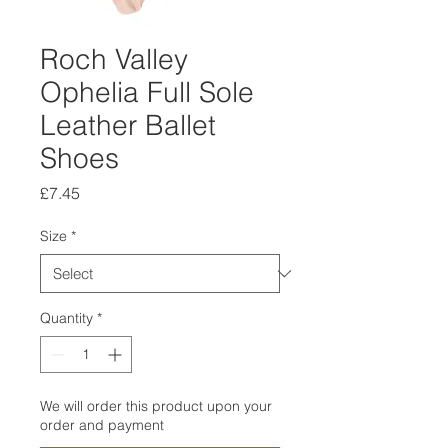
Roch Valley
Ophelia Full Sole
Leather Ballet
Shoes
Price
£7.45
Size
*
Quantity
*
We will order this product upon your
order and payment