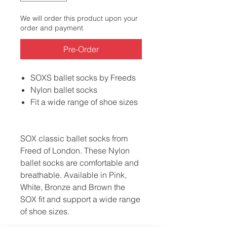
We will order this product upon your
order and payment
Pre-Order
SOXS ballet socks by Freeds
Nylon ballet socks
Fit a wide range of shoe sizes
SOX classic ballet socks from
Freed of London. These Nylon
ballet socks are comfortable and
breathable. Available in Pink,
White, Bronze and Brown the
SOX fit and support a wide range
of shoe sizes.