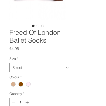
Freed Of London
Ballet Socks
Price
£4.95
Size
*
Colour
*
Quantity
*