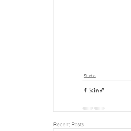
Studio
Recent Posts