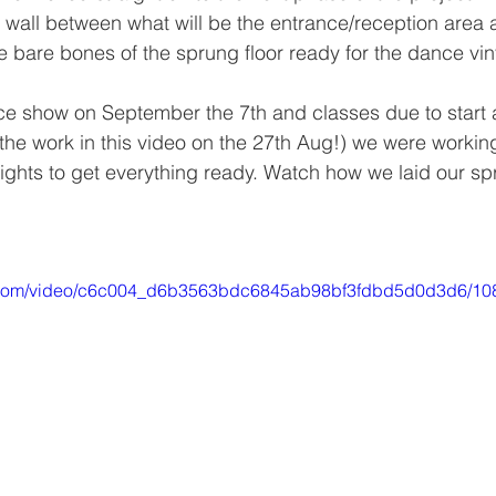
on wall between what will be the entrance/reception area 
e bare bones of the sprung floor ready for the dance viny
e show on September the 7th and classes due to start a
 the work in this video on the 27th Aug!) we were workin
 nights to get everything ready. Watch how we laid our sp
tic.com/video/c6c004_d6b3563bdc6845ab98bf3fdbd5d0d3d6/10