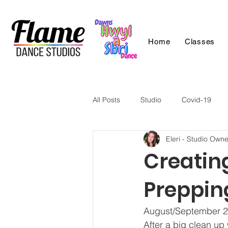
Home
Classes
All Posts
Studio
Covid-19
Eleri - Studio Owne
Creating
Preppin
August/September 2
After a big clean up