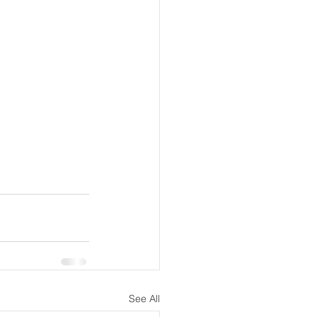
See All