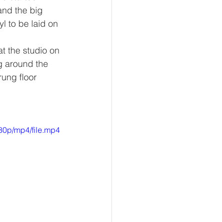
and the big 
l to be laid on 
t the studio on 
g around the 
rung floor 
80p/mp4/file.mp4