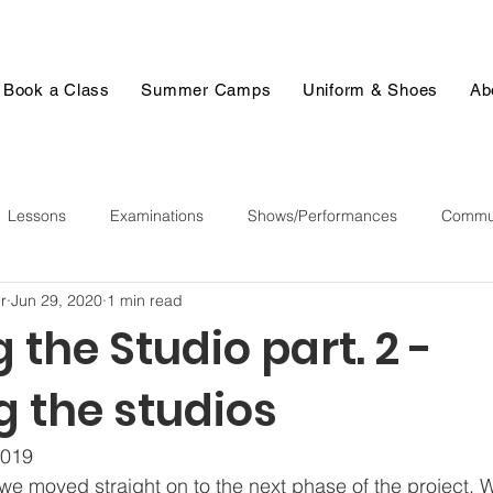
Book a Class
Summer Camps
Uniform & Shoes
Ab
Lessons
Examinations
Shows/Performances
Commun
r
Jun 29, 2020
1 min read
 the Studio part. 2 -
g the studios
019  
 we moved straight on to the next phase of the project. 