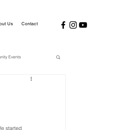
out Us
Contact
ity Events
We started 