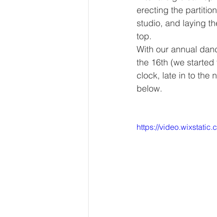
erecting the partiti
studio, and laying th
top.
With our annual danc
the 16th (we started
clock, late in to the
below. 
https://video.wixsta