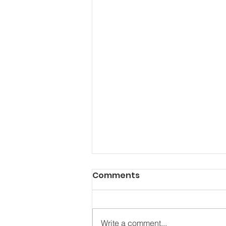
Comments
Write a comment...