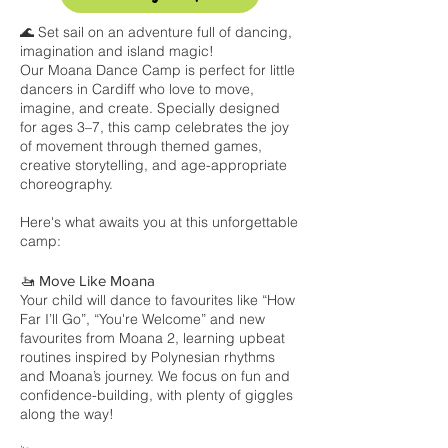
🌊 Set sail on an adventure full of dancing,
imagination and island magic!
Our Moana Dance Camp is perfect for little
dancers in Cardiff who love to move,
imagine, and create. Specially designed
for ages 3–7, this camp celebrates the joy
of movement through themed games,
creative storytelling, and age-appropriate
choreography.
Here's what awaits you at this unforgettable
camp:
🚤 Move Like Moana
Your child will dance to favourites like “How
Far I’ll Go”, “You're Welcome” and new
favourites from Moana 2, learning upbeat
routines inspired by Polynesian rhythms
and Moana’s journey. We focus on fun and
confidence-building, with plenty of giggles
along the way!