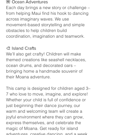
🌺 Ocean Adventures
Each day brings a new story or challenge –
from helping Maui find his hook to dancing
across imaginary waves. We use
movement-based storytelling and simple
obstacles to help children build
coordination, imagination and teamwork.
🎨 Island Crafts
We’ll also get crafty! Children will make
themed creations like seashell necklaces,
ocean drums, and decorated oars –
bringing home a handmade souvenir of
their Moana adventure.
This camp is designed for children aged 3–
7 who love to move, imagine, and explore!
Whether your child is full of confidence or
just beginning their dance journey, our
warm and welcoming team will create a
joyful environment where they can grow,
express themselves, and celebrate the
magic of Moana. Get ready for island
adventures, creative dancing, and a week