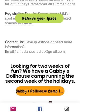
full of fun they’ll remember all summer long!
Registration Details:
Secure your child's
Reserve your space
spot now using the button below! Limited
spaces available.
Contact Us:
Have questions or need more
information?
Email
flamedancestudios@gmail.com
Looking for two weeks of
fun? We have a Gabby's
Dollhouse camp running the
second week of the holidays.
Gabby's Dollhouse Camp Info