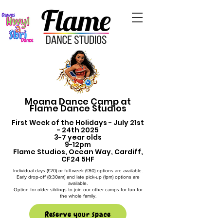
Moana Dance Camp at
Flame Dance Studios
First Week of the Holidays - July 21st
- 24th 2025
3-7 year olds
9-12pm
Flame Studios, Ocean Way, Cardiff,
CF24 5HF
Individual days (£20) or full-week (£80) options are available.
Early drop-off (8:30am) and late pick-up (1pm) options are
available.
Option for older siblings to join our other camps for fun for
the whole family.
Reserve your space