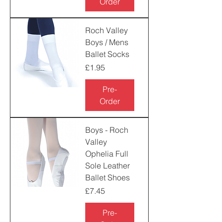
Order
Roch Valley
Boys / Mens
Ballet Socks
Price
£1.95
Pre-
Order
Boys - Roch
Valley
Ophelia Full
Sole Leather
Ballet Shoes
Price
£7.45
Pre-