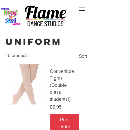
Uniform
15 products
Sort
Convertible
Tights
(Double
class
students))
Price
£5.95
Pre-
Order