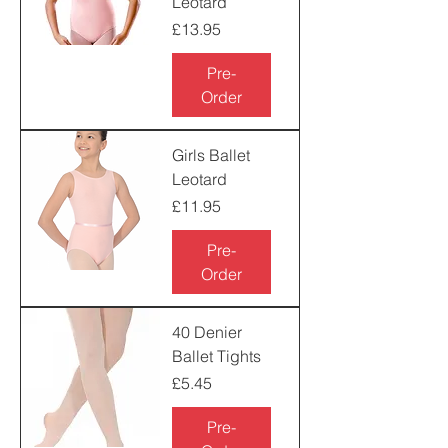
Leotard
Price
£13.95
Pre-
Order
Girls Ballet
Leotard
Price
£11.95
Pre-
Order
40 Denier
Ballet Tights
Price
£5.45
Pre-