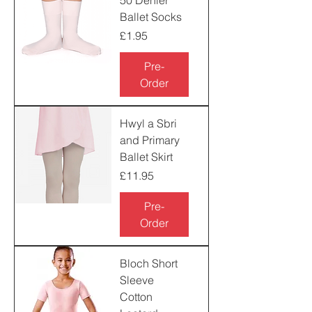
50 Denier
Ballet Socks
Price
£1.95
Pre-
Order
Hwyl a Sbri
and Primary
Ballet Skirt
Price
£11.95
Pre-
Order
Bloch Short
Sleeve
Cotton