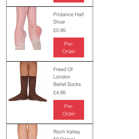
Pridance Half
Shoe
Price
£5.95
Pre-
Order
Freed Of
London
Ballet Socks
Price
£4.95
Pre-
Order
Roch Valley