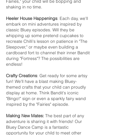
Fairies," your child will be bopping and
shaking in no time.
Heeler House Happenings
: Each day, we'll
embark on mini adventures inspired by
classic Bluey episodes. Will they be
whipping up some pretend cupcakes to
recreate Chilli's lesson on patience in "The
Sleepover," or maybe even building a
cardboard fort to channel their inner Bandit
during "Fortress"? The possibilities are
endless!
Crafty Creations
: Get ready for some artsy
fun! We'll have a blast making Bluey-
themed crafts that your child can proudly
display at home. Think Bandit's iconic
"Bingo!" sign or even a sparkly fairy wand
inspired by the "Fairies" episode.
Making New Mates:
The best part of any
adventure is sharing it with friends! Our
Bluey Dance Camp is a fantastic
opportunity for your child to meet other