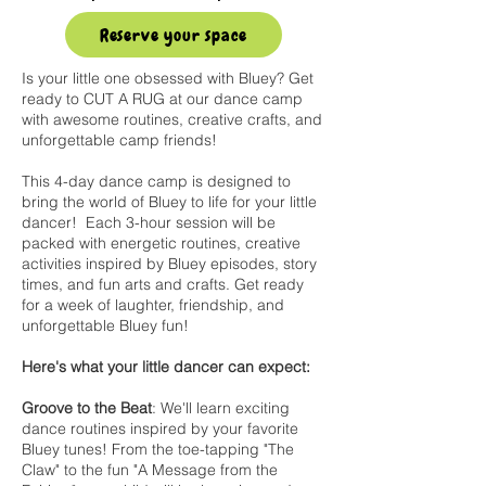
Reserve your space
Is your little one obsessed with Bluey? Get
ready to CUT A RUG at our dance camp
with awesome routines, creative crafts, and
unforgettable camp friends!
This 4-day dance camp is designed to
bring the world of Bluey to life for your little
dancer! Each 3-hour session will be
packed with energetic routines, creative
activities inspired by Bluey episodes, story
times, and fun arts and crafts. Get ready
for a week of laughter, friendship, and
unforgettable Bluey fun!
Here's what your little dancer can expect:
Groove to the Beat
: We'll learn exciting
dance routines inspired by your favorite
Bluey tunes! From the toe-tapping "The
Claw" to the fun "A Message from the