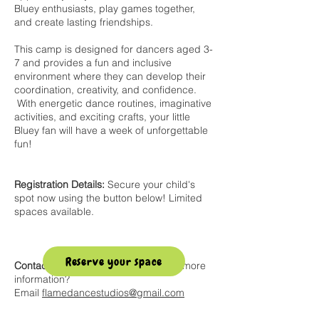
Bluey enthusiasts, play games together,
and create lasting friendships.
This camp is designed for dancers aged 3-
7 and provides a fun and inclusive
environment where they can develop their
coordination, creativity, and confidence.
With energetic dance routines, imaginative
activities, and exciting crafts, your little
Bluey fan will have a week of unforgettable
fun!
Registration Details:
Secure your child's
spot now using the button below! Limited
spaces available.
Reserve your space
Contact Us:
Have questions or need more
information?
Email
flamedancestudios@gmail.com