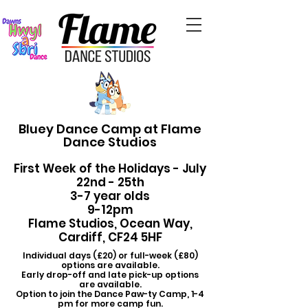
Bluey Dance Camp at Flame
Dance Studios
First Week of the Holidays - July
22nd - 25th
3-7 year olds
9-12pm
Flame Studios, Ocean Way,
Cardiff, CF24 5HF
Individual days (£20) or full-week (£80)
options are available.
Early drop-off and late pick-up options
are available.
Option to join the Dance Paw-ty Camp, 1-4
pm for more camp fun.