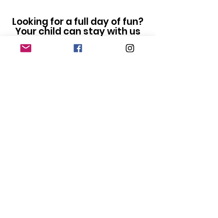
Looking for a full day of fun?
Your child can stay with us
for lunch and join our
Dance
Paw-ty Camp
1-4pm
Looking for options for an
older child? Our
Swiftie
Dance Camp
runs 9-4pm
and is perfect for 7-13 year