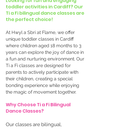
Looking for fun and engaging
toddler activities in Cardiff? Our
Ti a Fi bilingual dance classes are
the perfect choice!
At Hwyl a Sbri at Flame, we offer
unique toddler classes in Cardiff
where children aged 18 months to 3
years can explore the joy of dance in
a fun and nurturing environment. Our
Ti a Fi classes are designed for
parents to actively participate with
their children, creating a special
bonding experience while enjoying
the magic of movement together.
Why Choose Ti a Fi Bilingual
Dance Classes?
Our classes are bilingual,