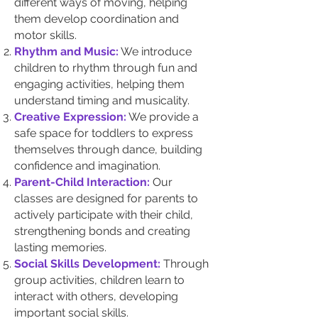
different ways of moving, helping
them develop coordination and
motor skills.
Rhythm and Music:
We introduce
children to rhythm through fun and
engaging activities, helping them
understand timing and musicality.
Creative Expression:
We provide a
safe space for toddlers to express
themselves through dance, building
confidence and imagination.
Parent-Child Interaction:
Our
classes are designed for parents to
actively participate with their child,
strengthening bonds and creating
lasting memories.
Social Skills Development:
Through
group activities, children learn to
interact with others, developing
important social skills.