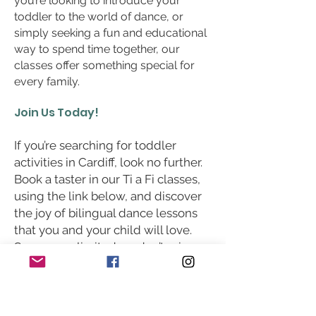
you’re looking to introduce your
toddler to the world of dance, or
simply seeking a fun and educational
way to spend time together, our
classes offer something special for
every family.
Join Us Today!
If you’re searching for toddler
activities in Cardiff, look no further.
Book a taster in our Ti a Fi classes,
using the link below, and discover
the joy of bilingual dance lessons
that you and your child will love.
Spaces are limited, so don’t miss
out on this wonderful opportunity
to dance, learn, and grow together!