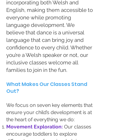
incorporating both Welsh and
English, making them accessible to
everyone while promoting
language development. We
believe that dance is a universal
language that can bring joy and
confidence to every child. Whether
you’re a Welsh speaker or not, our
inclusive classes welcome all
families to join in the fun.
What Makes Our Classes Stand
Out?
We focus on seven key elements that
ensure your child’s development is at
the heart of everything we do:
Movement Exploration:
Our classes
encourage toddlers to explore