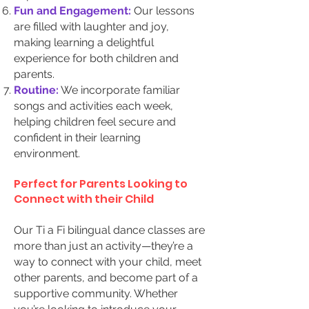
Fun and Engagement:
Our lessons
are filled with laughter and joy,
making learning a delightful
experience for both children and
parents.
Routine:
We incorporate familiar
songs and activities each week,
helping children feel secure and
confident in their learning
environment.
Perfect for Parents Looking to
Connect with their Child
Our Ti a Fi bilingual dance classes are
more than just an activity—they’re a
way to connect with your child, meet
other parents, and become part of a
supportive community. Whether