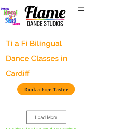
Ti a Fi Bilingual
Dance Classes in
Cardiff
Book a Free Taster
Load More