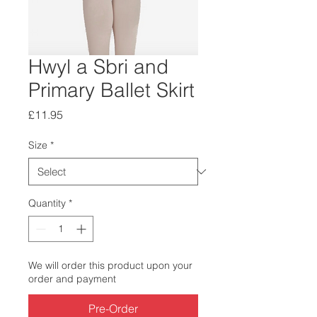
Hwyl a Sbri and
Primary Ballet Skirt
Price
£11.95
Size
*
Quantity
*
We will order this product upon your
order and payment
Pre-Order