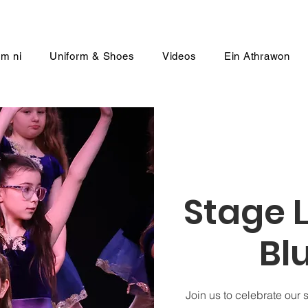
m ni
Uniform & Shoes
Videos
Ein Athrawon
Stage L
Bl
Join us to celebrate our 