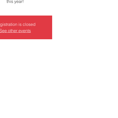
this year!
gistration is closed
See other events