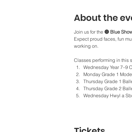
About the ev
Join us for the 
🔵 Blue Sho
Expect proud faces, fun musi
working on. 
Classes performing in this 
Wednesday Year 7–9 
Monday Grade 1 Moder
Thursday Grade 1 Ball
Thursday Grade 2 Ball
Wednesday Hwyl a Sbr
Tickets