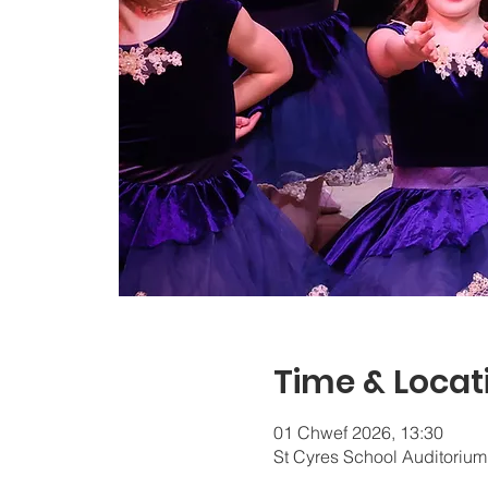
Time & Locat
01 Chwef 2026, 13:30
St Cyres School Auditorium