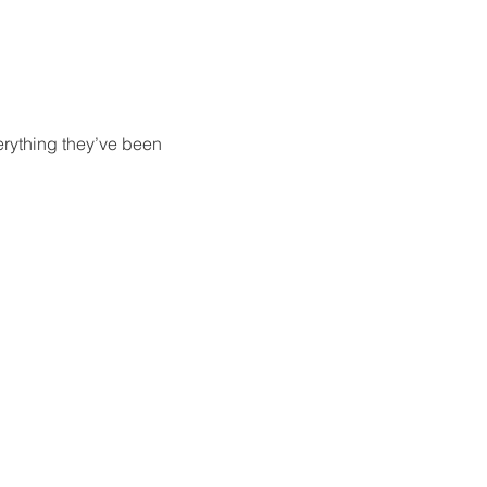
erything they’ve been 