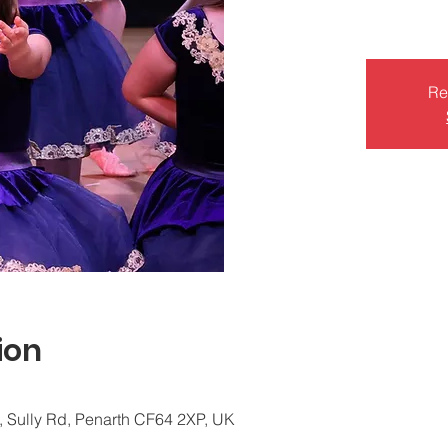
Re
ion
, Sully Rd, Penarth CF64 2XP, UK