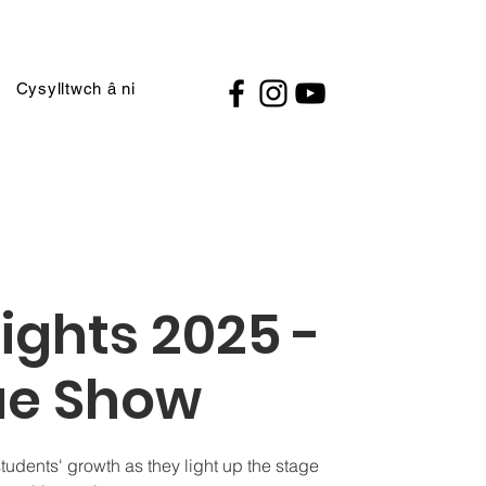
Cysylltwch â ni
ights 2025 -
ue Show
students' growth as they light up the stage