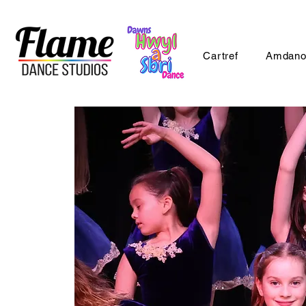
Cartref
Amdano