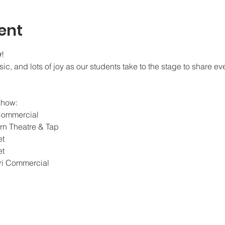
ent
w
!
c, and lots of joy as our students take to the stage to share ev
show:
Commercial
n Theatre & Tap
et
et
i Commercial