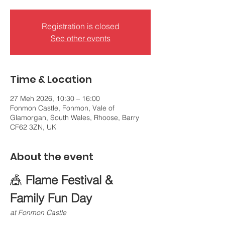
Registration is closed
See other events
Time & Location
27 Meh 2026, 10:30 – 16:00
Fonmon Castle, Fonmon, Vale of
Glamorgan, South Wales, Rhoose, Barry
CF62 3ZN, UK
About the event
🎪 
Flame Festival & 
Family Fun Day
at Fonmon Castle