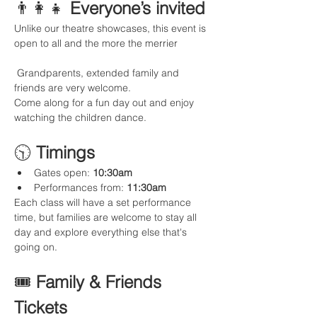
👨‍👩‍👧 
Everyone’s invited
Unlike our theatre showcases, this event is 
open to all and the more the merrier
 Grandparents, extended family and 
friends are very welcome.
Come along for a fun day out and enjoy 
watching the children dance.
🕥 
Timings
Gates open: 
10:30am
Performances from: 
11:30am
Each class will have a set performance 
time, but families are welcome to stay all 
day and explore everything else that's 
going on. 
🎟️ 
Family & Friends 
Tickets