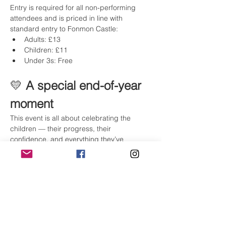
Entry is required for all non-performing 
attendees and is priced in line with 
standard entry to Fonmon Castle:
Adults: £13
Children: £11
Under 3s: Free
💛 
A special end-of-year 
moment
This event is all about celebrating the 
children — their progress, their 
confidence, and everything they’ve 
achieved this year — while bringing our 
whole dance community together.
We can’t wait to see you there ✨
Tickets