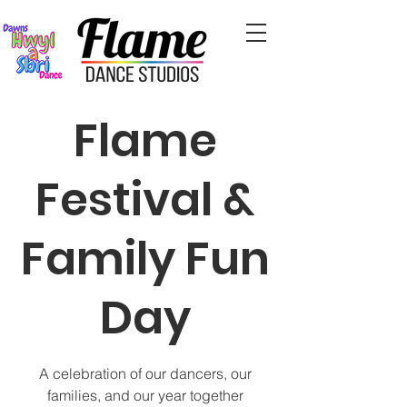
Flame
Festival &
Family Fun
Day
A celebration of our dancers, our
families, and our year together