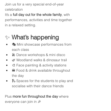
Join us for a very special end-of-year 
celebration 
It’s a 
full day out for the whole family
, with 
performances, activities and time together 
in a relaxed setting.
✨ 
What’s happening
🎭 Mini showcase performances from 
each class
🎤 Dance workshops & mini disco
🌿 Woodland walks & dinosaur trail
🎨 Face painting & activity stations
🍔 Food & drink available throughout 
the day
🛝 Spaces for the students to play and 
socialise with their dance friends
Plus 
more fun throughout the day
 where 
everyone can join in 🎉