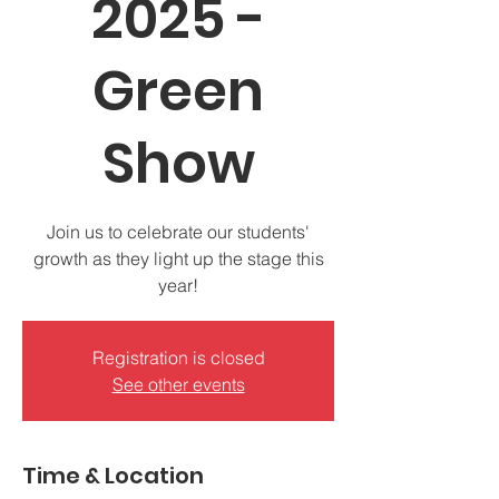
2025 -
Green
Show
Join us to celebrate our students'
growth as they light up the stage this
year!
Registration is closed
See other events
Time & Location