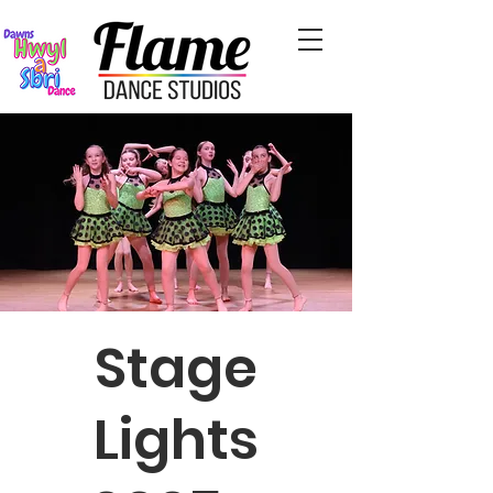
Stage
Lights