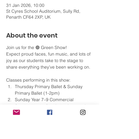
31 Jan 2026, 10:00
St Cyres School Auditorium, Sully Rd,
Penarth CF64 2XP, UK
About the event
Join us for the 🟢 Green Show!
Expect proud faces, fun music, and lots of 
joy as our students take to the stage to 
share everything they’ve been working on. 
Classes performing in this show:
Thursday Primary Ballet & Sunday 
Primary Ballet (1-2pm)
Sunday Year 7–9 Commercial
Sunday Hwyl a Sbri Ballet (12–1pm)
Monday Grade 2 Modern Theatre & 
Tap
Monday Grade 3 Modern Theatre & 
Tap